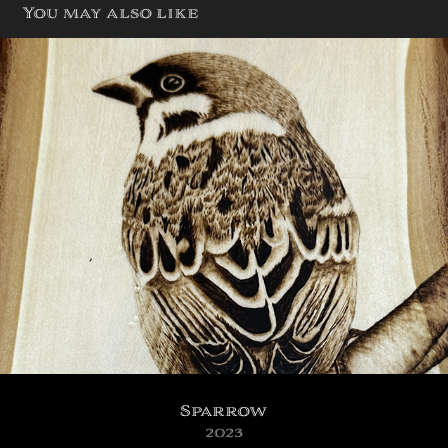
You may also like
Sparrow
2023