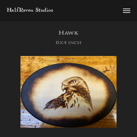
HalfRaven Studios
Hawk
6x4 inch