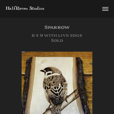
HalfRaven Studios
Sparrow
11 x 9 with live edge
Sold