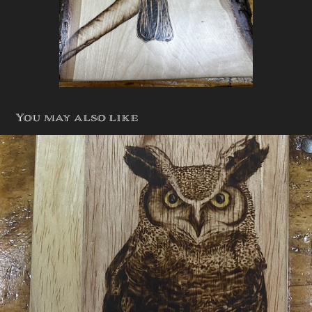
You may also like