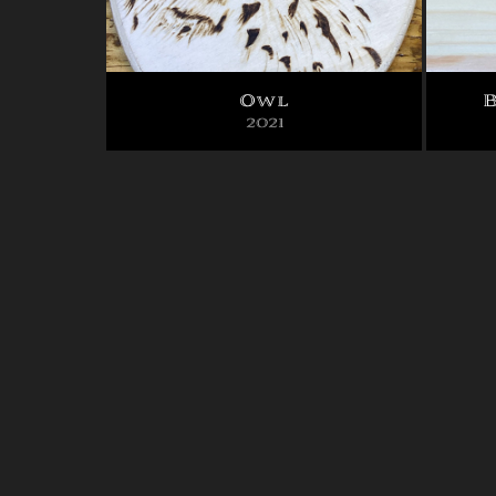
Owl
B
2021