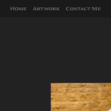
Home
Artwork
Contact Me