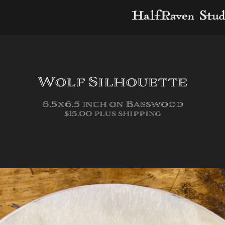
HalfRaven Stud
Wolf Silhouette
6.5x6.5 inch on Basswood
$15.00 plus shipping