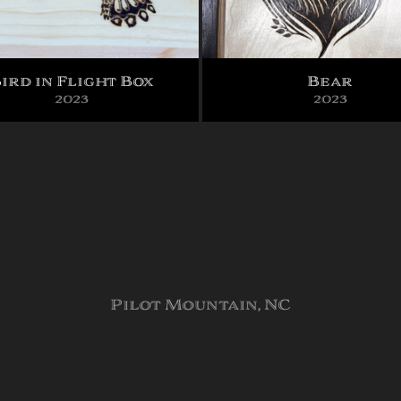
ird in Flight Box
Bear
2023
2023
Pilot Mountain, NC