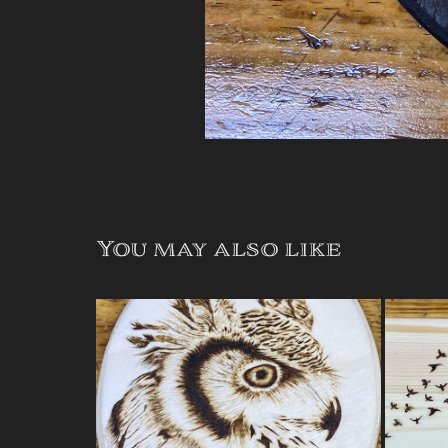
You may also like