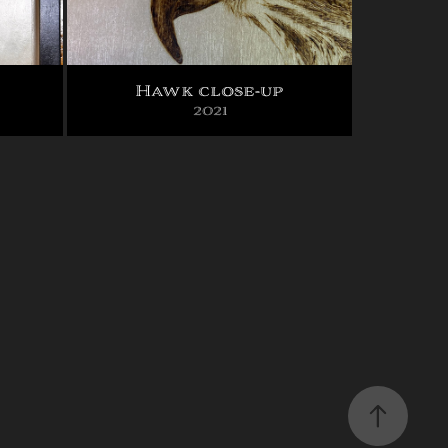
Hawk close-up
2021