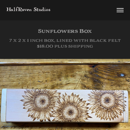
HalfRaven Studios
Sunflowers Box
7 x 2 x 1 inch box, lined with black felt
$18.00 plus shipping