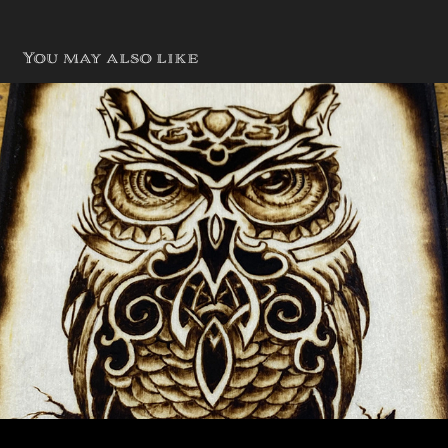
You may also like